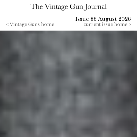
Issue 86 August 2026
<
Vintage Guns home
current issue home >