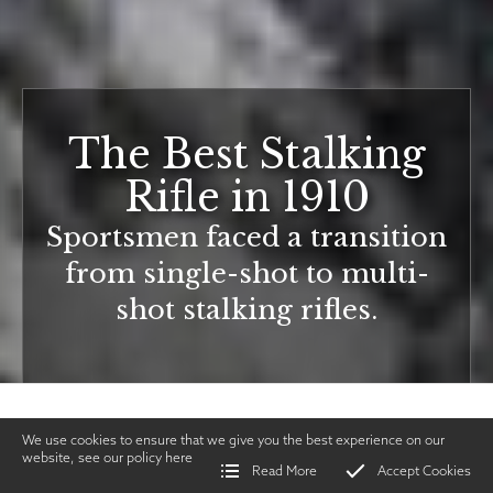
The Best Stalking
Rifle in 1910
Sportsmen faced a transition
from single-shot to multi-
shot stalking rifles.
We use cookies to ensure that we give you the best experience on our
website, see our policy
here
Read More
Accept Cookies