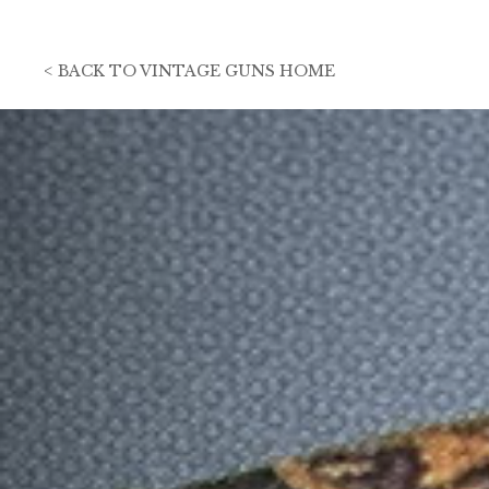
<
BACK TO
VINTAGE GUNS HOME