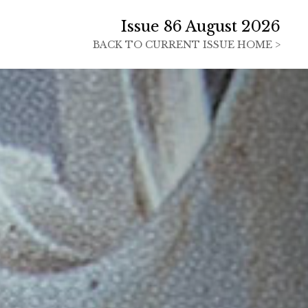
Issue 86 August 2026
BACK TO
CURRENT ISSUE HOME >