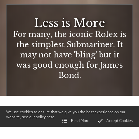
Less is More
For many, the iconic Rolex is
the simplest Submariner. It
may not have 'bling' but it
was good enough for James
Bond.
We use cookies to ensure that we give you the best experience on our
website, see our policy
here
Read More
Accept Cookies