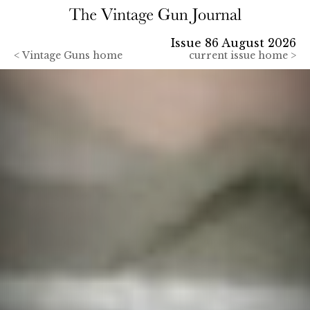
Issue 86 August 2026
<
Vintage Guns home
current issue home >