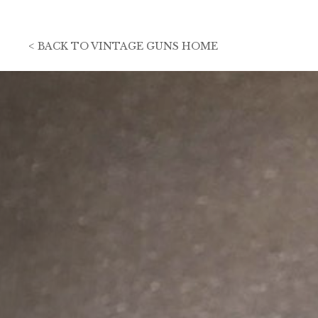
<
BACK TO
VINTAGE GUNS HOME