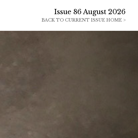
Issue 86 August 2026
BACK TO
CURRENT ISSUE HOME >