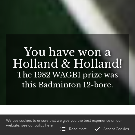
You have won a
Holland & Holland!
The 1982 WAGBI prize was
this Badminton 12-bore.
We use cookies to ensure that we give you the best experience on our
website, see our policy
here
Read More
Accept Cookies