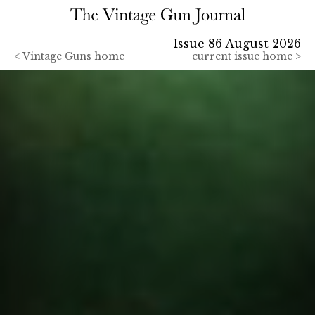
Issue 86 August 2026
<
Vintage Guns home
current issue home >