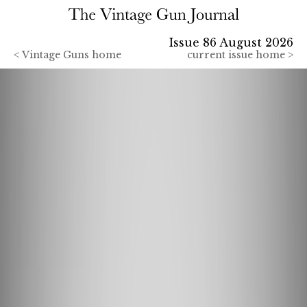
Issue 86 August 2026
<
Vintage Guns home
current issue home >