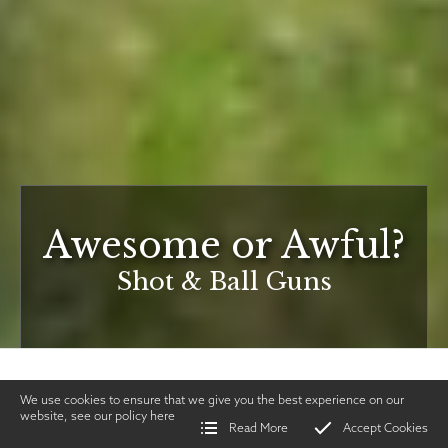
Awesome or Awful?
Shot & Ball Guns
We use cookies to ensure that we give you the best experience on our
website, see our policy
here
Read More
Accept Cookies