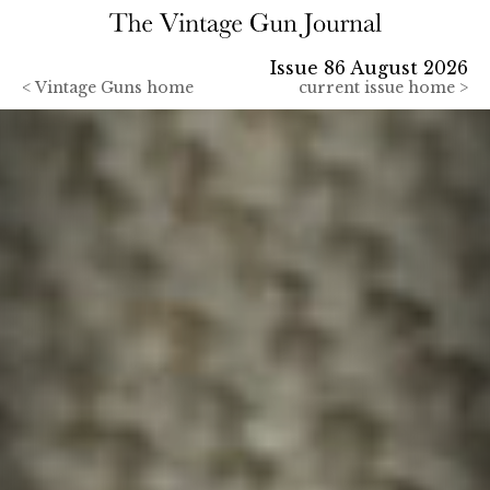
Issue 86 August 2026
<
Vintage Guns home
current issue home >