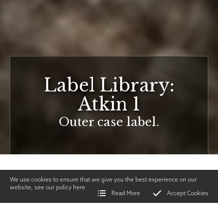
Label Library:
Atkin 1
Outer case label.
We use cookies to ensure that we give you the best experience on our
website, see our policy
here
Read More
Accept Cookies