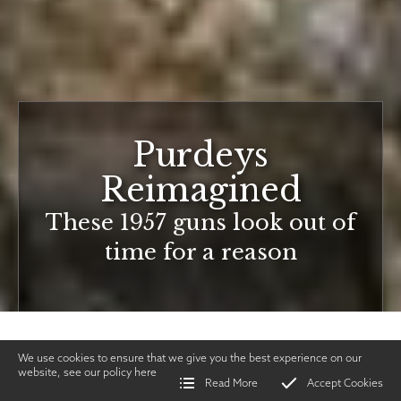
Purdeys
Reimagined
These 1957 guns look out of
time for a reason
We use cookies to ensure that we give you the best experience on our
website, see our policy
here
Read More
Accept Cookies