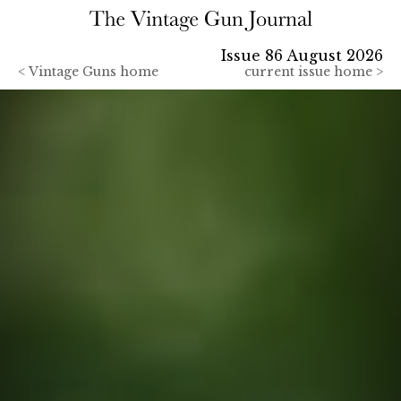
Issue 86 August 2026
<
Vintage Guns home
current issue home >