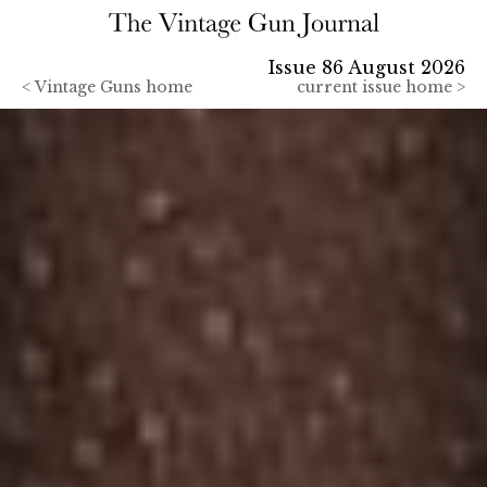
Issue 86 August 2026
<
Vintage Guns home
current issue home >