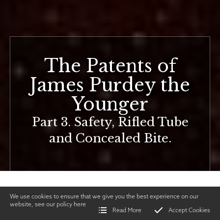
The Patents of
James Purdey the
Younger
Part 3. Safety, Rifled Tube
and Concealed Bite.
We use cookies to ensure that we give you the best experience on our
website, see our policy
here
Read More
Accept Cookies