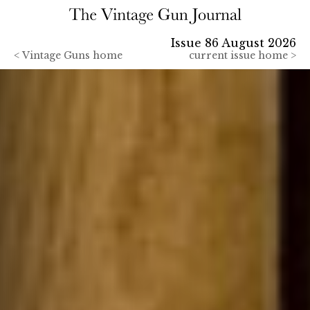
Issue 86 August 2026
<
Vintage Guns home
current issue home >