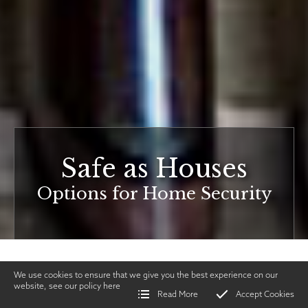
Safe as Houses
Options for Home Security
We use cookies to ensure that we give you the best experience on our
website, see our policy
here
Read More
Accept Cookies