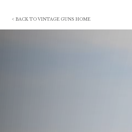
<
BACK TO
VINTAGE GUNS HOME