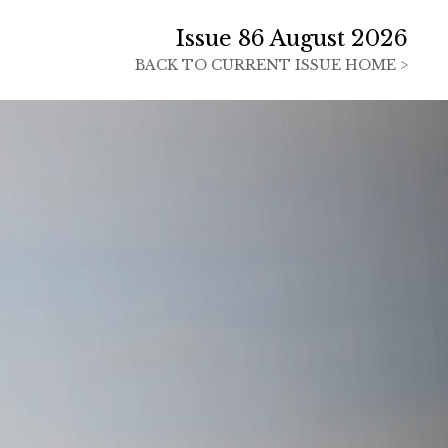
Issue 86 August 2026
BACK TO
CURRENT ISSUE HOME >