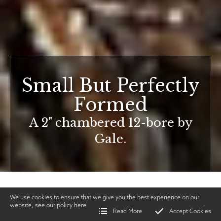
Small But Perfectly
Formed
A 2" chambered 12-bore by
Gale.
We use cookies to ensure that we give you the best experience on our
website, see our policy
here
Read More
Accept Cookies