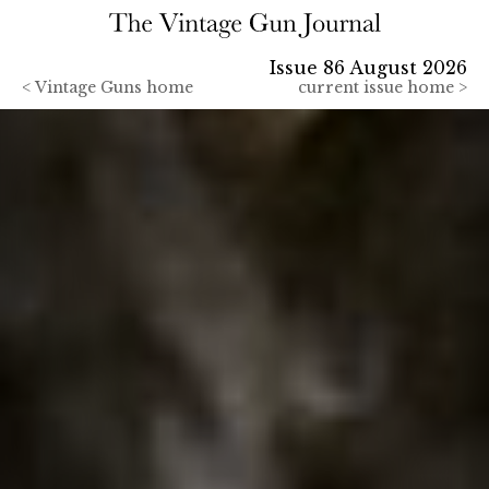
Issue 86 August 2026
<
Vintage Guns home
current issue home >