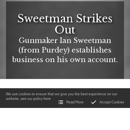
Sweetman Strikes
Out
Gunmaker Ian Sweetman
(from Purdey) establishes
business on his own account.
We use cookies to ensure that we give you the best experience on our
website, see our policy
here
Read More
Accept Cookies
Home
>
Vintage Gun Journal
>
Sweetman Strikes Out