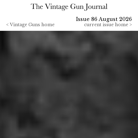
Issue 86 August 2026
<
Vintage Guns home
current issue home >