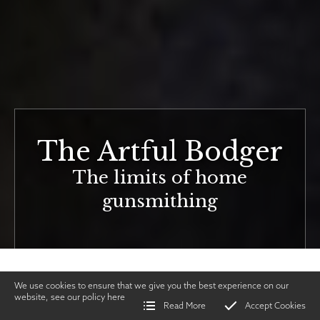
The Artful Bodger
The limits of home
gunsmithing
We use cookies to ensure that we give you the best experience on our
website, see our policy
here
Read More
Accept Cookies