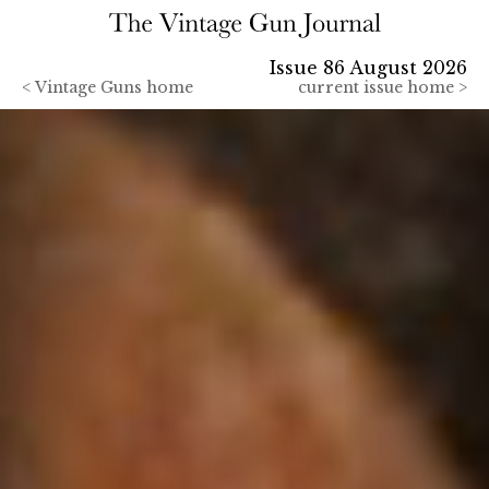
Issue 86 August 2026
<
Vintage Guns home
current issue home >