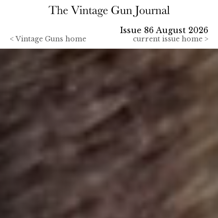
Issue 86 August 2026
<
Vintage Guns home
current issue home >