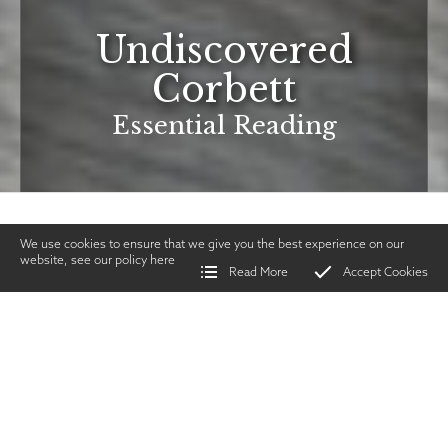
Undiscovered
Corbett
Essential Reading
We use cookies to ensure that we give you the best experience on our
website, see our policy
here
Read More
Accept Cookies
Home
>
Vintage Gun Journal
>
Undiscovered Corbett
SHARE
Lifestyle & Product
Reviews
|
MAY 2026
TWITTER
|
FACEBOOK
|
EMAIL