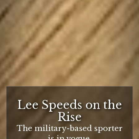
Lee Speeds on the
Rise
The military-based sporter
is in vogue.