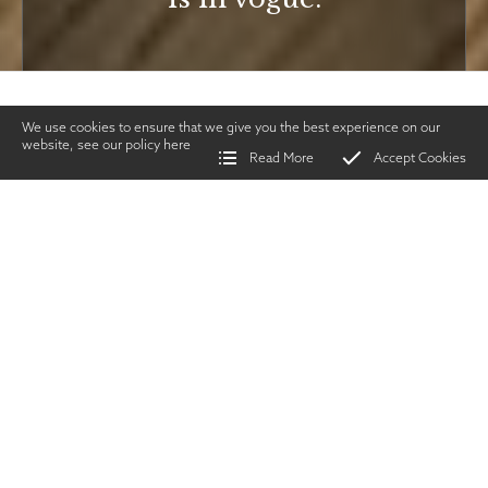
We use cookies to ensure that we give you the best experience on our
website, see our policy
here
Read More
Accept Cookies
Home
>
Vintage Gun Journal
>
Lee Speeds on the Rise
SHARE
Guns &
Gunmakers
|
APRIL 2023
TWITTER
|
FACEBOOK
|
EMAIL
ecent auction activity