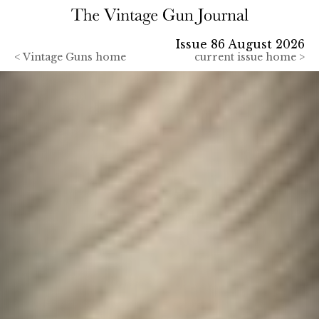
Issue 86 August 2026
<
Vintage Guns home
current issue home >