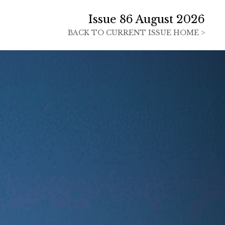
Issue 86 August 2026
BACK TO
CURRENT ISSUE HOME >