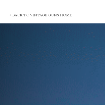
<
BACK TO
VINTAGE GUNS HOME